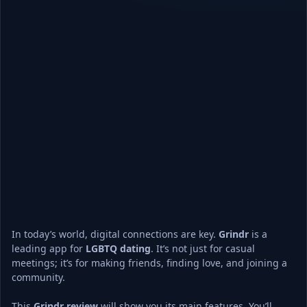
In today’s world, digital connections are key. 
Grindr
 is a 
leading app for 
LGBTQ dating
. It’s not just for casual 
meetings; it’s for making friends, finding love, and joining a 
community.
This 
Grindr review
 will show you its main features. You’ll 