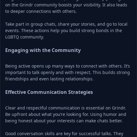
on the Grindr community boosts your visibility. It also leads 
to deeper connections with others.
Take part in group chats, share your stories, and go to local 
events. These actions help you build strong bonds in the 
LGBTQ community.
Engaging with the Community
Being active opens up many ways to connect with others. It’s 
important to talk openly and with respect. This builds strong 
friendships and even lasting relationships.
Effective Communication Strategies
Clear and respectful communication is essential on Grindr. 
Be upfront about what you’re looking for. Using humor and 
being honest about your interests can make chats better.
Good conversation skills are key for successful talks. They 