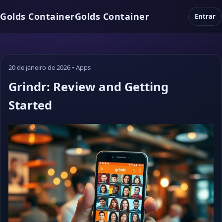
Golds Container
Golds Container
Entrar
20 de janeiro de 2026
•
Apps
Grindr: Review and Getting
Started