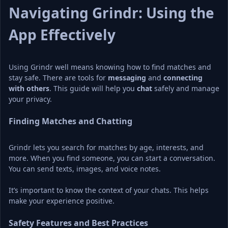
Navigating Grindr: Using the 
App Effectively
Using Grindr well means knowing how to find matches and 
stay safe. There are tools for 
messaging
 and 
connecting 
with others
. This guide will help you 
chat
 safely and manage 
your privacy.
Finding Matches and Chatting
Grindr lets you search for matches by age, interests, and 
more. When you find someone, you can start a conversation. 
You can send texts, images, and voice notes.
It’s important to know the context of your chats. This helps 
make your experience positive.
Safety Features and Best Practices