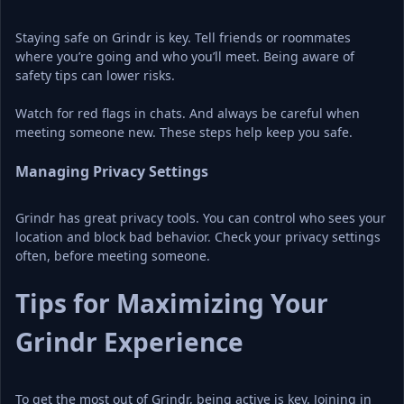
Staying safe on Grindr is key. Tell friends or roommates 
where you’re going and who you’ll meet. Being aware of 
safety tips can lower risks.
Watch for red flags in chats. And always be careful when 
meeting someone new. These steps help keep you safe.
Managing Privacy Settings
Grindr has great privacy tools. You can control who sees your 
location and block bad behavior. Check your privacy settings 
often, before meeting someone.
Tips for Maximizing Your 
Grindr Experience
To get the most out of Grindr, being active is key. Joining in 