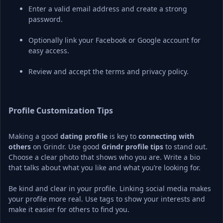
Enter a valid email address and create a strong 
password.
Optionally link your Facebook or Google account for 
easy access.
Review and accept the terms and privacy policy.
Profile Customization Tips
Making a good 
dating profile
 is key to 
connecting with 
others
 on Grindr. Use good 
Grindr profile tips
 to stand out. 
Choose a clear photo that shows who you are. Write a bio 
that talks about what you like and what you’re looking for.
Be kind and clear in your profile. Linking social media makes 
your profile more real. Use tags to show your interests and 
make it easier for others to find you.