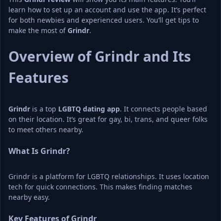
learn how to set up an account and use the app. It’s perfect 
for both newbies and experienced users. You’ll get tips to 
make the most of 
Grindr
.
Overview of Grindr and Its 
Features
Grindr
 is a top 
LGBTQ dating app
. It connects people based 
on their location. It’s great for gay, bi, trans, and queer folks 
to meet others nearby.
What Is Grindr?
Grindr is a platform for LGBTQ relationships. It uses location 
tech for quick connections. This makes finding matches 
nearby easy.
Key Features of Grindr