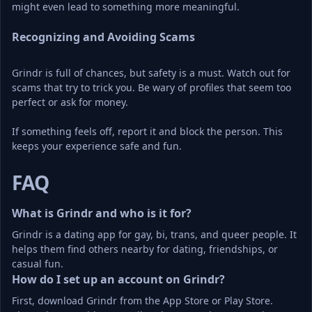
might even lead to something more meaningful.
Recognizing and Avoiding Scams
Grindr is full of chances, but safety is a must. Watch out for 
scams that try to trick you. Be wary of profiles that seem too 
perfect or ask for money.
If something feels off, report it and block the person. This 
keeps your experience safe and fun.
FAQ
What is Grindr and who is it for?
Grindr is a dating app for gay, bi, trans, and queer people. It 
helps them find others nearby for dating, friendships, or 
casual fun.
How do I set up an account on Grindr?
First, download Grindr from the App Store or Play Store. 