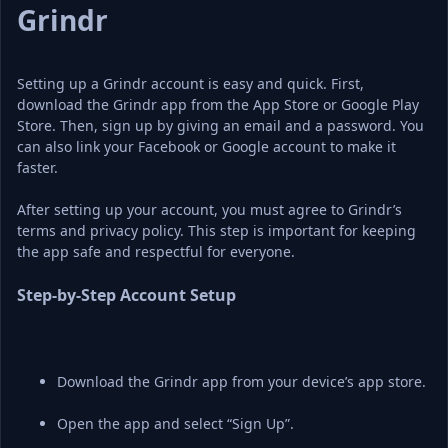
Grindr
Setting up a Grindr account is easy and quick. First, 
download the Grindr app from the App Store or Google Play 
Store. Then, sign up by giving an email and a password. You 
can also link your Facebook or Google account to make it 
faster.
After setting up your account, you must agree to Grindr’s 
terms and privacy policy. This step is important for keeping 
the app safe and respectful for everyone.
Step-by-Step Account Setup
Download the Grindr app from your device’s app store.
Open the app and select “Sign Up”.