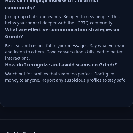
How can I engage more with the Grindr 
community?
Join group chats and events. Be open to new people. This 
helps you connect deeper with the LGBTQ community.
What are effective communication strategies on 
Grindr?
Be clear and respectful in your messages. Say what you want 
and listen to others. Good conversation skills lead to better 
interactions.
How do I recognize and avoid scams on Grindr?
Watch out for profiles that seem too perfect. Don’t give 
money to anyone. Report any suspicious profiles to stay safe.