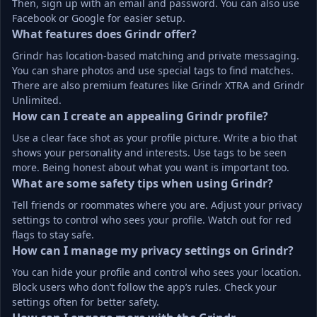
Then, sign up with an email and password. You can also use 
Facebook or Google for easier setup.
What features does Grindr offer?
Grindr has location-based matching and private messaging. 
You can share photos and use special tags to find matches. 
There are also premium features like Grindr XTRA and Grindr 
Unlimited.
How can I create an appealing Grindr profile?
Use a clear face shot as your profile picture. Write a bio that 
shows your personality and interests. Use tags to be seen 
more. Being honest about what you want is important too.
What are some safety tips when using Grindr?
Tell friends or roommates where you are. Adjust your privacy 
settings to control who sees your profile. Watch out for red 
flags to stay safe.
How can I manage my privacy settings on Grindr?
You can hide your profile and control who sees your location. 
Block users who don’t follow the app’s rules. Check your 
settings often for better safety.