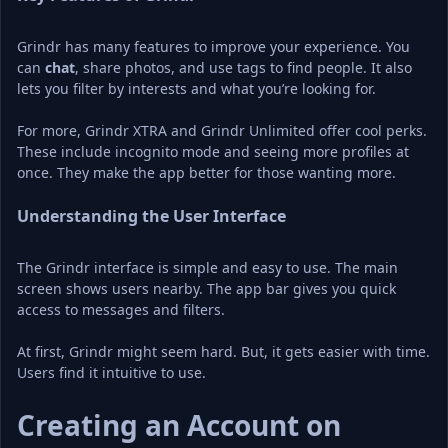
Grindr has many features to improve your experience. You 
can 
chat
, share photos, and use tags to find people. It also 
lets you filter by interests and what you’re looking for.
For more, Grindr XTRA and Grindr Unlimited offer cool perks. 
These include incognito mode and seeing more profiles at 
once. They make the app better for those wanting more.
Understanding the User Interface
The Grindr interface is simple and easy to use. The main 
screen shows users nearby. The app bar gives you quick 
access to messages and filters.
At first, Grindr might seem hard. But, it gets easier with time. 
Users find it intuitive to use.
Creating an Account on 