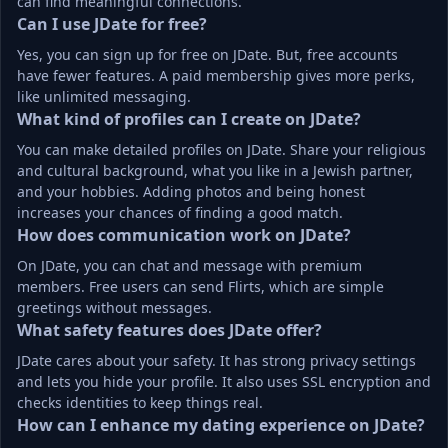
can find meaningful connections.
Can I use JDate for free?
Yes, you can sign up for free on JDate. But, free accounts 
have fewer features. A paid membership gives more perks, 
like unlimited messaging.
What kind of profiles can I create on JDate?
You can make detailed profiles on JDate. Share your religious 
and cultural background, what you like in a Jewish partner, 
and your hobbies. Adding photos and being honest 
increases your chances of finding a good match.
How does communication work on JDate?
On JDate, you can chat and message with premium 
members. Free users can send Flirts, which are simple 
greetings without messages.
What safety features does JDate offer?
JDate cares about your safety. It has strong privacy settings 
and lets you hide your profile. It also uses SSL encryption and 
checks identities to keep things real.
How can I enhance my dating experience on JDate?