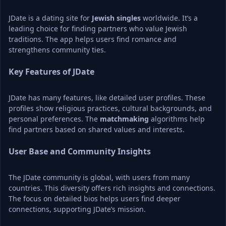
JDate is a dating site for 
Jewish singles
 worldwide. It’s a 
leading choice for finding partners who value Jewish 
traditions. The app helps users find romance and 
strengthens community ties.
Key Features of JDate
JDate has many features, like detailed user profiles. These 
profiles show religious practices, cultural backgrounds, and 
personal preferences. The 
matchmaking
 algorithms help 
find partners based on shared values and interests.
User Base and Community Insights
The JDate community is global, with users from many 
countries. This diversity offers rich insights and connections. 
The focus on detailed bios helps users find deeper 
connections, supporting JDate’s mission.