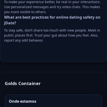
To make your experience better, be real in your interactions. 
Use personalized messages and try video chats. This makes 
you more visible to others.
What are best practices for online dating safety on 
JDate?
To stay safe, don’t share too much with new people. Meet in 
public places first. Trust your gut about how you feel. Also, 
report any odd behavior.
Golds Container
Onde estamos