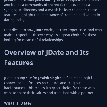
and builds a community of shared faith. It even has a 
synagogue directory and a Jewish holiday calendar. These 
features highlight the importance of tradition and values in 
dating today.
Let’s dive into how 
JDate
 works, its user experience, and what 
makes it special. Discover why it’s a great choice for those 
looking for meaningful relationships.
Overview of JDate and Its 
Features
JDate is a top site for 
Jewish singles
 to find meaningful 
connections. It focuses on cultural and religious 
backgrounds. This makes it a great choice for those who 
want to share their values and traditions with a partner.
What is JDate?