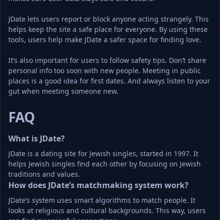
JDate lets users report or block anyone acting strangely. This 
helps keep the site a safe place for everyone. By using these 
tools, users help make JDate a safer space for finding love.
It’s also important for users to follow safety tips. Don’t share 
personal info too soon with new people. Meeting in public 
places is a good idea for first dates. And always listen to your 
gut when meeting someone new.
FAQ
What is JDate?
JDate is a dating site for Jewish singles, started in 1997. It 
helps Jewish singles find each other by focusing on Jewish 
traditions and values.
How does JDate’s matchmaking system work?
JDate’s system uses smart algorithms to match people. It 
looks at religious and cultural backgrounds. This way, users 