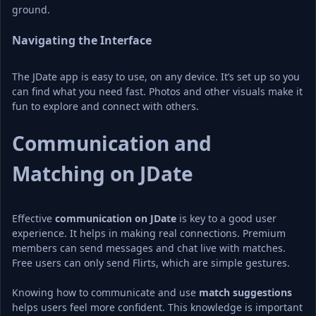
ground.
Navigating the Interface
The JDate app is easy to use, on any device. It’s set up so you 
can find what you need fast. Photos and other visuals make it 
fun to explore and connect with others.
Communication and 
Matching on JDate
Effective 
communication on JDate
 is key to a good user 
experience. It helps in making real connections. Premium 
members can send messages and chat live with matches. 
Free users can only send Flirts, which are simple gestures.
Knowing how to communicate and use 
match suggestions
helps users feel more confident. This knowledge is important 