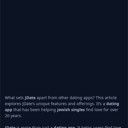
What sets 
JDate
 apart from other dating apps? This article 
explores JDate’s unique features and offerings. It’s a 
dating 
app
 that has been helping 
Jewish singles
 find love for over 
20 years.
JDate
 is more than just a 
dating app
. It helps users find love 