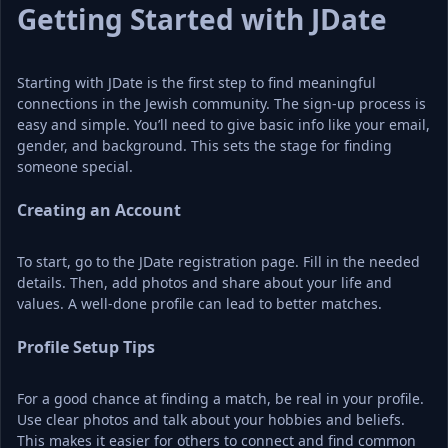
Getting Started with JDate
Starting with JDate is the first step to find meaningful 
connections in the Jewish community. The sign-up process is 
easy and simple. You’ll need to give basic info like your email, 
gender, and background. This sets the stage for finding 
someone special.
Creating an Account
To start, go to the JDate registration page. Fill in the needed 
details. Then, add photos and share about your life and 
values. A well-done profile can lead to better matches.
Profile Setup Tips
For a good chance at finding a match, be real in your profile. 
Use clear photos and talk about your hobbies and beliefs. 
This makes it easier for others to connect and find common 