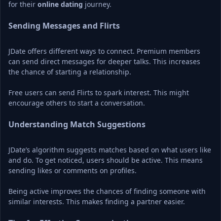
for their 
online dating
 journey.
Sending Messages and Flirts
JDate offers different ways to connect. Premium members 
can send direct messages for deeper talks. This increases 
the chance of starting a relationship.
Free users can send Flirts to spark interest. This might 
encourage others to start a conversation.
Understanding Match Suggestions
JDate’s algorithm suggests matches based on what users like 
and do. To get noticed, users should be active. This means 
sending likes or comments on profiles.
Being active improves the chances of finding someone with 
similar interests. This makes finding a partner easier.