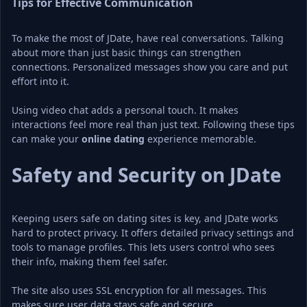
Tips for Effective Communication
To make the most of JDate, have real conversations. Talking 
about more than just basic things can strengthen 
connections. Personalized messages show you care and put 
effort into it.
Using video chat adds a personal touch. It makes 
interactions feel more real than just text. Following these tips 
can make your 
online dating
 experience memorable.
Safety and Security on JDate
Keeping users safe on dating sites is key, and JDate works 
hard to protect privacy. It offers detailed privacy settings and 
tools to manage profiles. This lets users control who sees 
their info, making them feel safer.
The site also uses SSL encryption for all messages. This 
makes sure user data stays safe and secure.