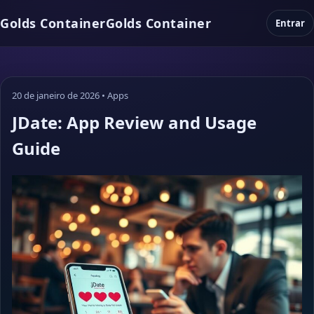
Golds Container
Golds Container
Entrar
20 de janeiro de 2026
•
Apps
JDate: App Review and Usage
Guide