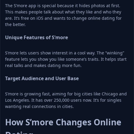
The S’more app is special because it hides photos at first. 
This makes people talk about what they like and who they 
are. It’s free on iOS and wants to change online dating for 
the better.
Unique Features of S’more
S’more lets users show interest in a cool way. The “winking” 
feature lets you show you like someone’s traits. It helps start 
real talks and makes dating more fun.
Target Audience and User Base
S’more is growing fast, aiming for big cities like Chicago and 
Los Angeles. It has over 250,000 users now. It’s for singles 
wanting real connections in cities.
How S’more Changes Online 