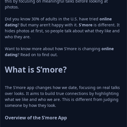
this by focusing on meaningful talks before looking at 
photos.
Did you know 30% of adults in the U.S. have tried 
online 
dating
? But many aren’t happy with it. 
S’more
 is different. It 
hides photos at first, so people talk about what they like and 
who they are.
Want to know more about how S’more is changing 
online 
dating
What is S’more?
The S’more app changes how we date, focusing on real talks 
over looks. It aims to build true connections by highlighting 
what we like and who we are. This is different from judging 
someone by how they look.
Overview of the S’more App