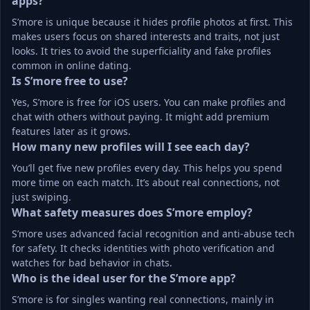
apps?
S’more is unique because it hides profile photos at first. This 
makes users focus on shared interests and traits, not just 
looks. It tries to avoid the superficiality and fake profiles 
common in online dating.
Is S’more free to use?
Yes, S’more is free for iOS users. You can make profiles and 
chat with others without paying. It might add premium 
features later as it grows.
How many new profiles will I see each day?
You’ll get five new profiles every day. This helps you spend 
more time on each match. It’s about real connections, not 
just swiping.
What safety measures does S’more employ?
S’more uses advanced facial recognition and anti-abuse tech 
for safety. It checks identities with photo verification and 
watches for bad behavior in chats.
Who is the ideal user for the S’more app?
S’more is for singles wanting real connections, mainly in 