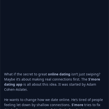
What if the secret to great 
online dating
 isn’t just swiping? 
Maybe it’s about making real connections first. The 
S’more
dating app
 is all about this idea. It was started by Adam 
Cohen-Aslatei.
He wants to change how we date online. He’s tired of people 
feeling let down by shallow connections. 
S’more
 tries to fix 