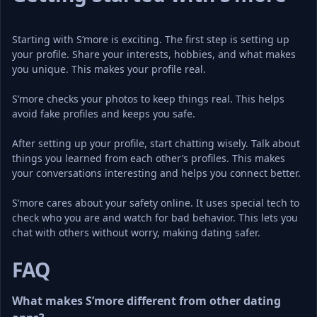
Starting with S’more is exciting. The first step is setting up 
your profile. Share your interests, hobbies, and what makes 
you unique. This makes your profile real.
S’more checks your photos to keep things real. This helps 
avoid fake profiles and keeps you safe.
After setting up your profile, start chatting wisely. Talk about 
things you learned from each other’s profiles. This makes 
your conversations interesting and helps you connect better.
S’more cares about your safety online. It uses special tech to 
check who you are and watch for bad behavior. This lets you 
chat with others without worry, making dating safer.
FAQ
What makes S’more different from other dating 