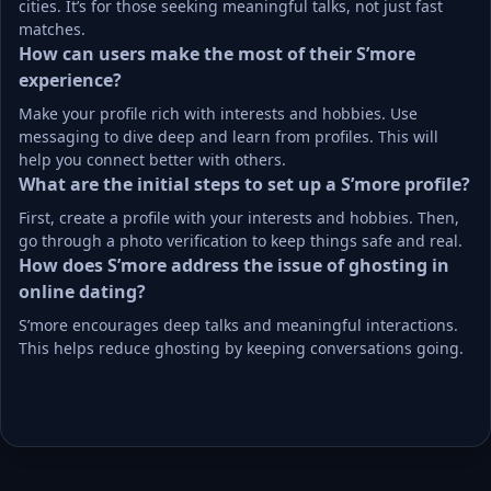
cities. It’s for those seeking meaningful talks, not just fast 
matches.
How can users make the most of their S’more 
experience?
Make your profile rich with interests and hobbies. Use 
messaging to dive deep and learn from profiles. This will 
help you connect better with others.
What are the initial steps to set up a S’more profile?
First, create a profile with your interests and hobbies. Then, 
go through a photo verification to keep things safe and real.
How does S’more address the issue of ghosting in 
online dating?
S’more encourages deep talks and meaningful interactions. 
This helps reduce ghosting by keeping conversations going.