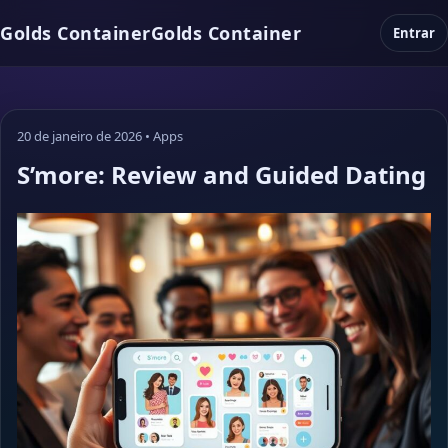
Golds Container
Golds Container
Entrar
20 de janeiro de 2026
•
Apps
S’more: Review and Guided Dating