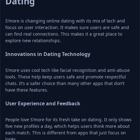
Dating
S’more is changing online dating with its mix of tech and 
focus on user interaction. It makes sure users are safe and 
can find real connections. This makes it a great place to 
explore new relationships.
Innovations in Dating Technology
S’more uses cool tech like facial recognition and anti-abuse 
tools. These help keep users safe and promote respectful 
chats. It’s a safer choice than many other apps that don’t 
have these features.
User Experience and Feedback
People love S’more for its fresh take on dating. It only shows 
five new profiles a day, which helps users think more about 
each match. This is different from apps that just focus on 
looks.