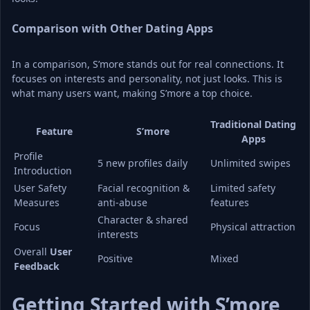
Comparison with Other Dating Apps
In a comparison, S’more stands out for real connections. It 
focuses on interests and personality, not just looks. This is 
what many users want, making S’more a top choice.
Traditional Dating 
Feature
S’more
Apps
Profile 
5 new profiles daily
Unlimited swipes
Introduction
User Safety 
Facial recognition & 
Limited safety 
Measures
anti-abuse
features
Character & shared 
Focus
Physical attraction
interests
Overall 
User 
Positive
Mixed
Feedback
Getting Started with S’more