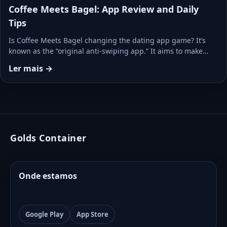
Coffee Meets Bagel: App Review and Daily
Tips
Is Coffee Meets Bagel changing the dating app game? It’s
known as the “original anti-swiping app.” It aims to make…
Ler mais →
Golds Container
Onde estamos
Google Play
App Store