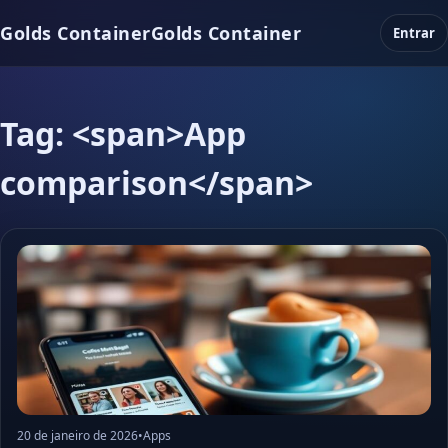
Golds Container
Golds Container
Entrar
Tag: <span>App
comparison</span>
20 de janeiro de 2026
•
Apps