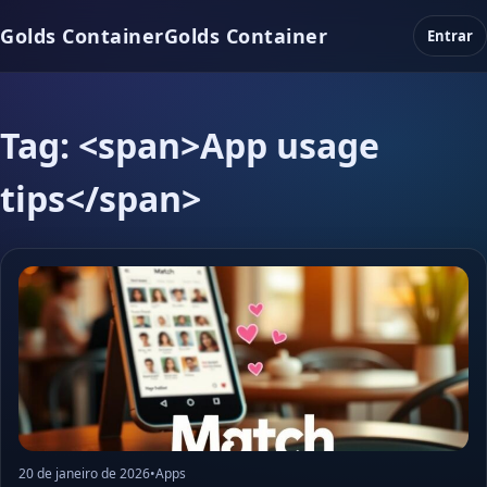
Golds Container
Golds Container
Entrar
Tag: <span>App usage
tips</span>
20 de janeiro de 2026
•
Apps