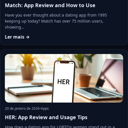
Match: App Review and How to Use
Have you ever thought about a dating app from 1995
keeping up today? Match has over 75 million users,
showing…
Ler mais →
20 de janeiro de 2026
•
Apps
HER: App Review and Usage Tips
How does a dating app for LGBTQ+ women stand out in a