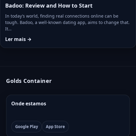
Badoo: Review and How to Start
In today’s world, finding real connections online can be
tough. Badoo, a well-known dating app, aims to change that.
It…
Ler mais →
Golds Container
Onde estamos
Google Play
App Store