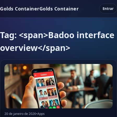
Golds Container
Golds Container
Entrar
Tag: <span>Badoo interface
overview</span>
20 de janeiro de 2026
•
Apps