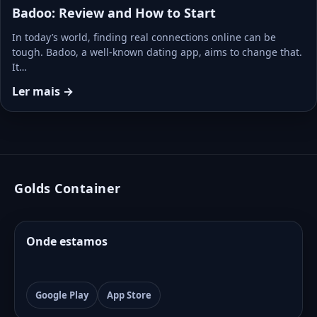
Badoo: Review and How to Start
In today’s world, finding real connections online can be
tough. Badoo, a well-known dating app, aims to change that.
It…
Ler mais →
Golds Container
Onde estamos
Google Play
App Store