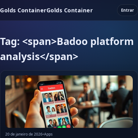
Golds Container
Golds Container
Entrar
Tag: <span>Badoo platform
analysis</span>
20 de janeiro de 2026
•
Apps