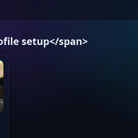
file setup</span>