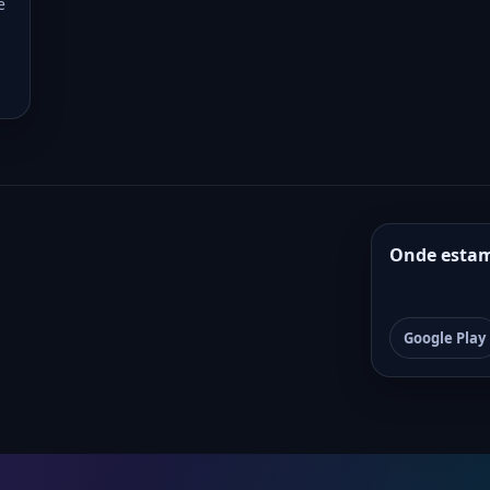
e
Onde esta
Google Play