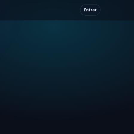
Entrar