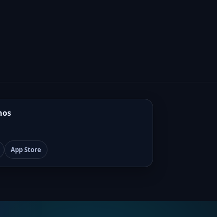
mos
App Store