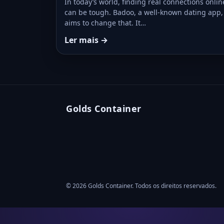
In today’s world, finding real connections onlin
can be tough. Badoo, a well-known dating app,
aims to change that. It…
Ler mais →
Golds Container
© 2026 Golds Container. Todos os direitos reservados.