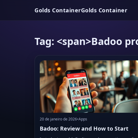
Golds Container
Golds Container
Tag: <span>Badoo pro
20 de janeiro de 2026
•
Apps
Badoo: Review and How to Start