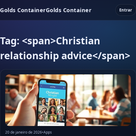
Golds Container
Golds Container
Entrar
Tag: <span>Christian
relationship advice</span>
20 de janeiro de 2026
•
Apps