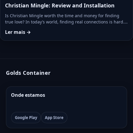
Christian Mingle: Review and Installation
Is Christian Mingle worth the time and money for finding
true love? In today’s world, finding real connections is hard.…
Ler mais →
Golds Container
Onde estamos
Google Play
App Store