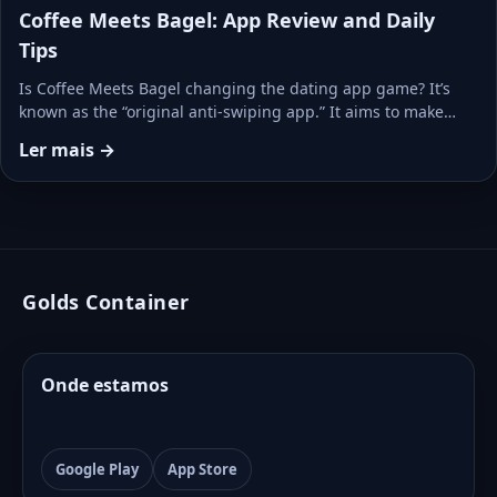
Coffee Meets Bagel: App Review and Daily
Tips
Is Coffee Meets Bagel changing the dating app game? It’s
known as the “original anti-swiping app.” It aims to make…
Ler mais →
Golds Container
Onde estamos
Google Play
App Store