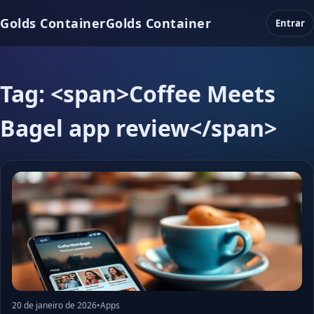
Golds Container
Golds Container
Entrar
Tag: <span>Coffee Meets
Bagel app review</span>
20 de janeiro de 2026
•
Apps