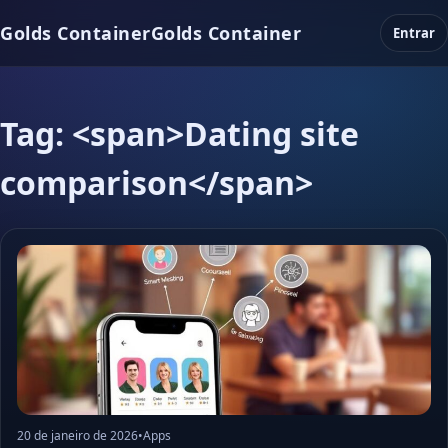
Golds Container
Golds Container
Entrar
Tag: <span>Dating site
comparison</span>
20 de janeiro de 2026
•
Apps