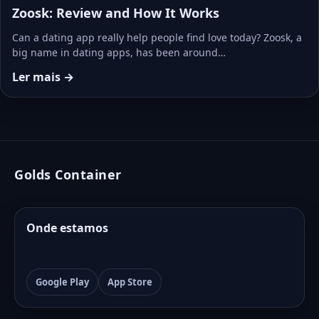
Zoosk: Review and How It Works
Can a dating app really help people find love today? Zoosk, a
big name in dating apps, has been around…
Ler mais →
Golds Container
Onde estamos
Google Play
App Store