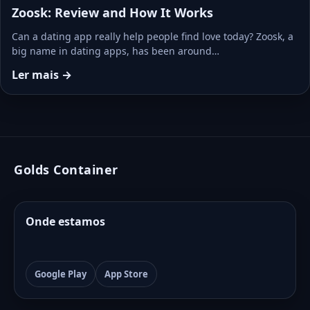
Zoosk: Review and How It Works
Can a dating app really help people find love today? Zoosk, a
big name in dating apps, has been around…
Ler mais →
Golds Container
Onde estamos
Google Play
App Store