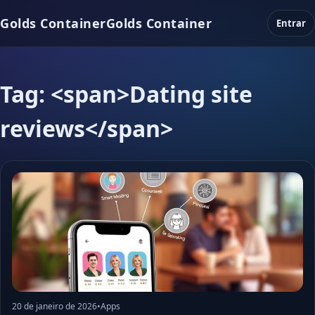
Golds Container
Golds Container
Entrar
Tag: <span>Dating site
reviews</span>
20 de janeiro de 2026
•
Apps