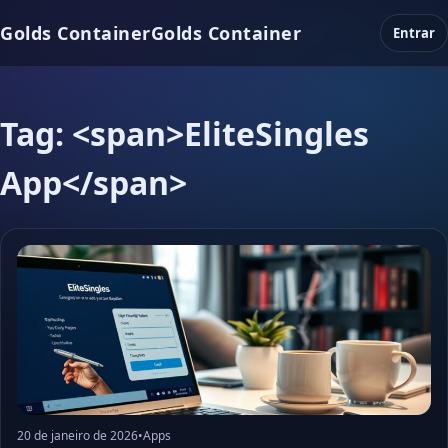
Golds Container
Golds Container
Entrar
Tag: <span>EliteSingles
App</span>
20 de janeiro de 2026
•
Apps