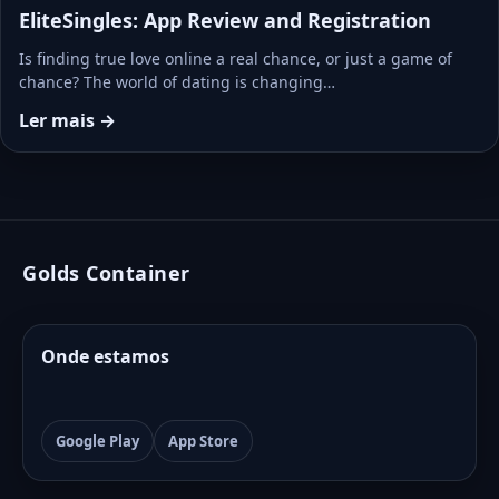
EliteSingles: App Review and Registration
Is finding true love online a real chance, or just a game of
chance? The world of dating is changing…
Ler mais →
Golds Container
Onde estamos
Google Play
App Store