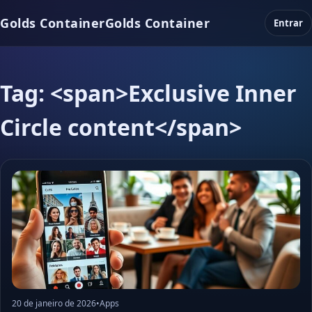
Golds Container
Golds Container
Entrar
Tag: <span>Exclusive Inner
Circle content</span>
20 de janeiro de 2026
•
Apps