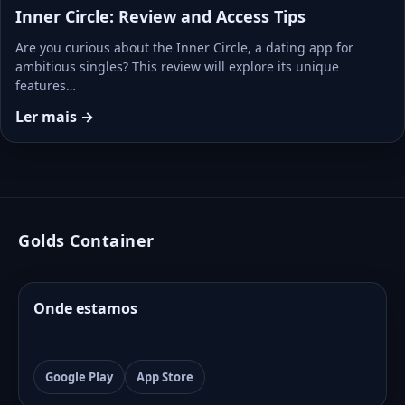
Inner Circle: Review and Access Tips
Are you curious about the Inner Circle, a dating app for
ambitious singles? This review will explore its unique
features…
Ler mais →
Golds Container
Onde estamos
Google Play
App Store