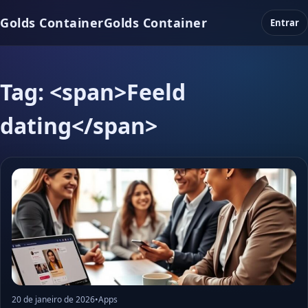
Golds Container
Golds Container
Entrar
Tag: <span>Feeld
dating</span>
20 de janeiro de 2026
•
Apps