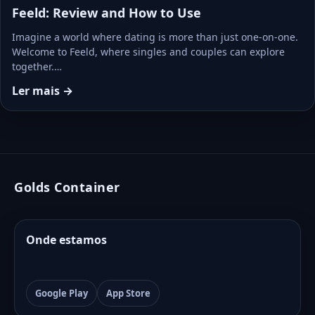
Feeld: Review and How to Use
Imagine a world where dating is more than just one-on-one.
Welcome to Feeld, where singles and couples can explore
together.…
Ler mais →
Golds Container
Onde estamos
Google Play
App Store