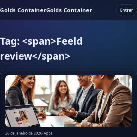
Golds Container
Golds Container
Entrar
Tag: <span>Feeld
review</span>
20 de janeiro de 2026
•
Apps