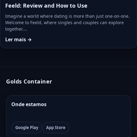
Feeld: Review and How to Use
Imagine a world where dating is more than just one-on-one.
Welcome to Feeld, where singles and couples can explore
together.…
Ler mais →
Golds Container
Onde estamos
Google Play
App Store