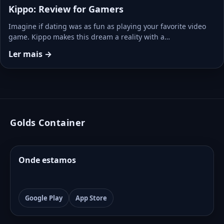
Kippo: Review for Gamers
Imagine if dating was as fun as playing your favorite video
game. Kippo makes this dream a reality with a…
Ler mais →
Golds Container
Onde estamos
Google Play
App Store