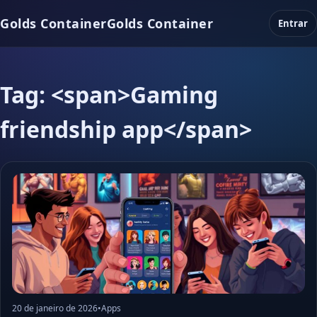
Golds Container
Golds Container
Entrar
Tag: <span>Gaming
friendship app</span>
20 de janeiro de 2026
•
Apps