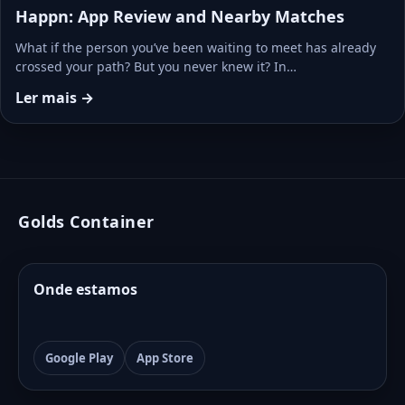
Happn: App Review and Nearby Matches
What if the person you’ve been waiting to meet has already
crossed your path? But you never knew it? In…
Ler mais →
Golds Container
Onde estamos
Google Play
App Store