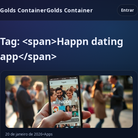
Golds Container
Golds Container
Entrar
Tag: <span>Happn dating
app</span>
20 de janeiro de 2026
•
Apps