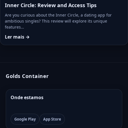
Inner Circle: Review and Access Tips
Are you curious about the Inner Circle, a dating app for
ambitious singles? This review will explore its unique
features…
Ler mais →
Golds Container
Onde estamos
Google Play
App Store