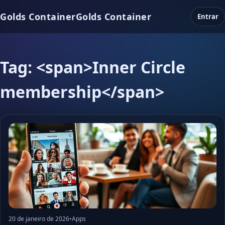
Golds Container
Golds Container
Entrar
Tag: <span>Inner Circle
membership</span>
20 de janeiro de 2026
•
Apps