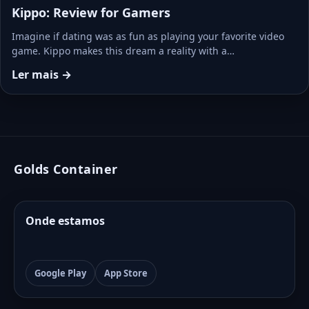
Kippo: Review for Gamers
Imagine if dating was as fun as playing your favorite video
game. Kippo makes this dream a reality with a…
Ler mais →
Golds Container
Onde estamos
Google Play
App Store