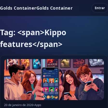
Golds Container
Golds Container
Entrar
Tag: <span>Kippo
features</span>
20 de janeiro de 2026
•
Apps