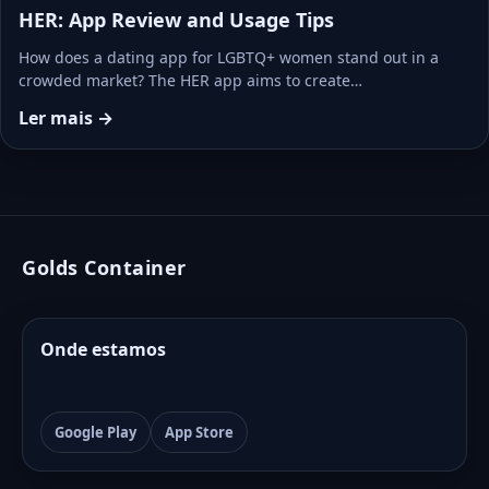
HER: App Review and Usage Tips
How does a dating app for LGBTQ+ women stand out in a
crowded market? The HER app aims to create…
Ler mais →
Golds Container
Onde estamos
Google Play
App Store