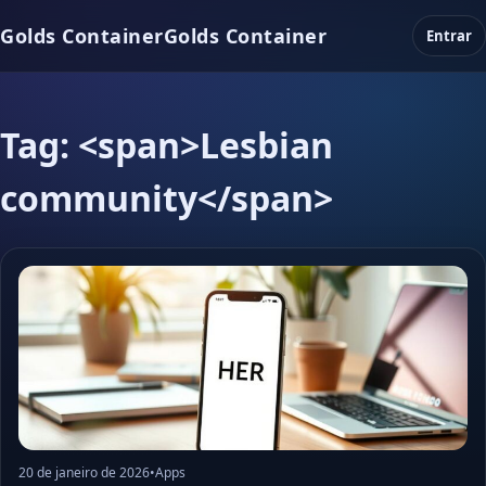
Golds Container
Golds Container
Entrar
Tag: <span>Lesbian
community</span>
20 de janeiro de 2026
•
Apps