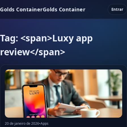
Golds Container
Golds Container
Entrar
Tag: <span>Luxy app
review</span>
20 de janeiro de 2026
•
Apps