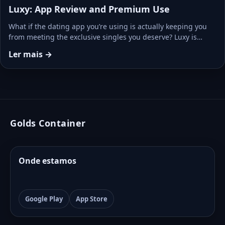
Luxy: App Review and Premium Use
What if the dating app you’re using is actually keeping you
from meeting the exclusive singles you deserve? Luxy is…
Ler mais →
Golds Container
Onde estamos
Google Play
App Store