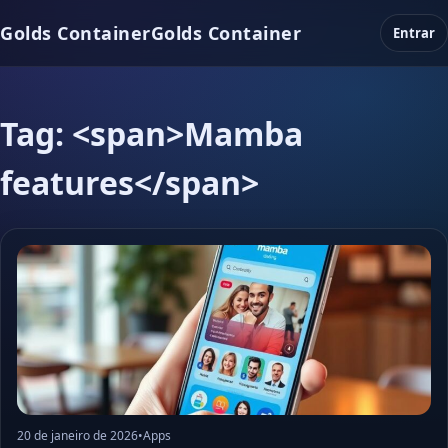
Golds Container
Golds Container
Entrar
Tag: <span>Mamba
features</span>
20 de janeiro de 2026
•
Apps