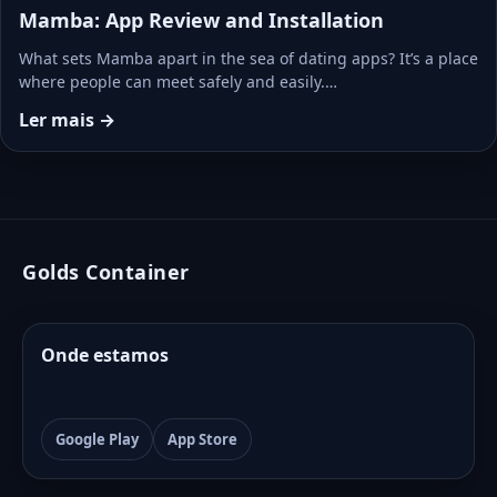
Mamba: App Review and Installation
What sets Mamba apart in the sea of dating apps? It’s a place
where people can meet safely and easily.…
Ler mais →
Golds Container
Onde estamos
Google Play
App Store