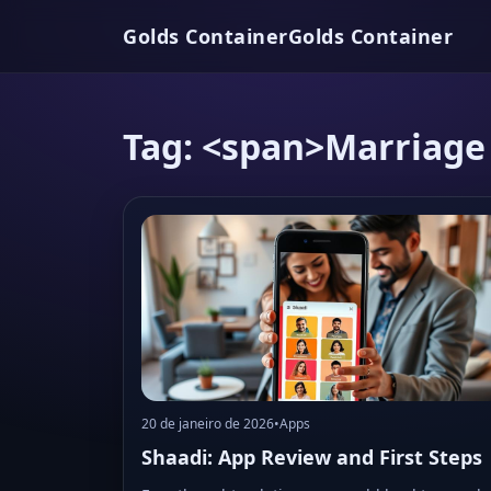
Golds Container
Golds Container
Tag: <span>Marriage
20 de janeiro de 2026
•
Apps
Shaadi: App Review and First Steps