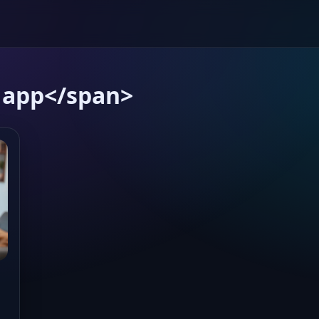
 app</span>