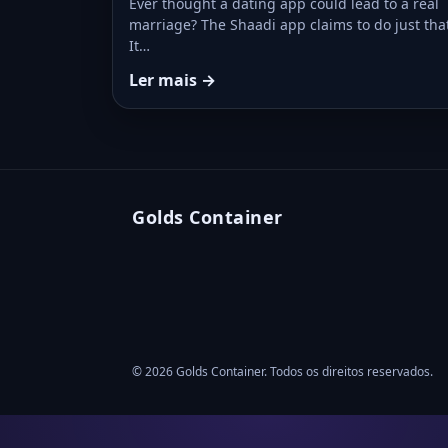
Ever thought a dating app could lead to a real
marriage? The Shaadi app claims to do just tha
It…
Ler mais →
Golds Container
© 2026 Golds Container. Todos os direitos reservados.