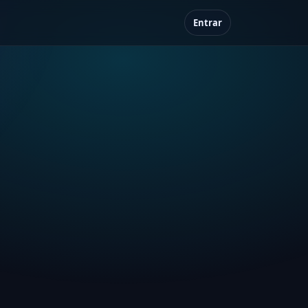
Entrar