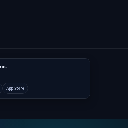
mos
App Store