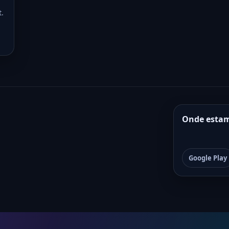
t.
Onde esta
Google Play