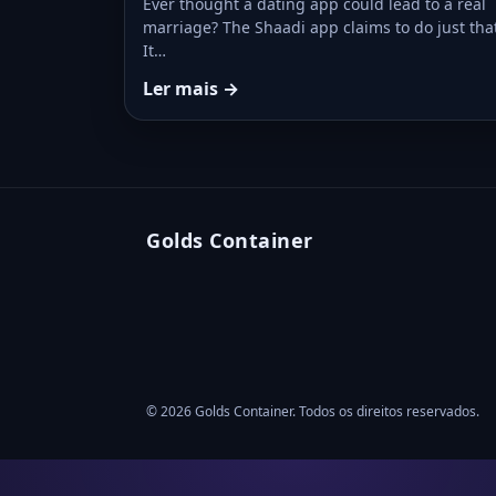
Ever thought a dating app could lead to a real
marriage? The Shaadi app claims to do just tha
It…
Ler mais →
Golds Container
© 2026 Golds Container. Todos os direitos reservados.