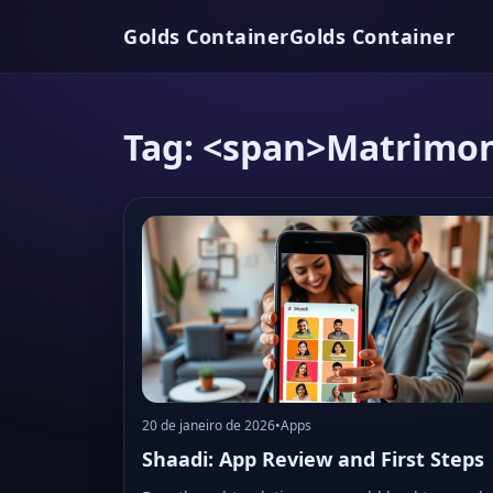
Golds Container
Golds Container
Tag: <span>Matrimon
20 de janeiro de 2026
•
Apps
Shaadi: App Review and First Steps