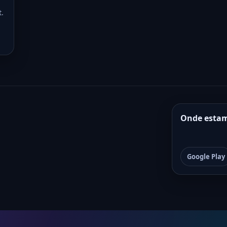
t.
Onde esta
Google Play