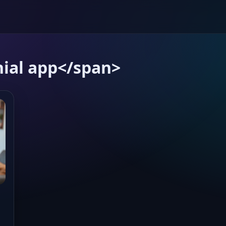
ial app</span>