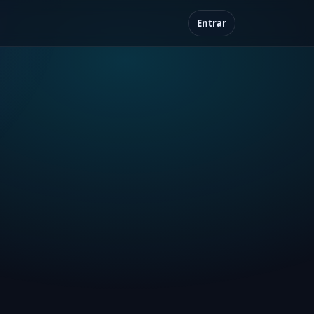
Entrar