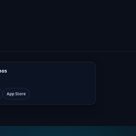
mos
App Store