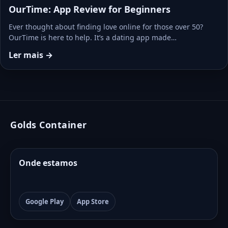
OurTime: App Review for Beginners
Ever thought about finding love online for those over 50?
OurTime is here to help. It’s a dating app made…
Ler mais →
Golds Container
Onde estamos
Google Play
App Store