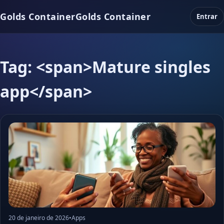
Golds Container
Golds Container
Entrar
Tag: <span>Mature singles
app</span>
20 de janeiro de 2026
•
Apps