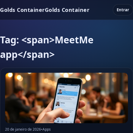
Golds Container
Golds Container
Entrar
Tag: <span>MeetMe
app</span>
20 de janeiro de 2026
•
Apps