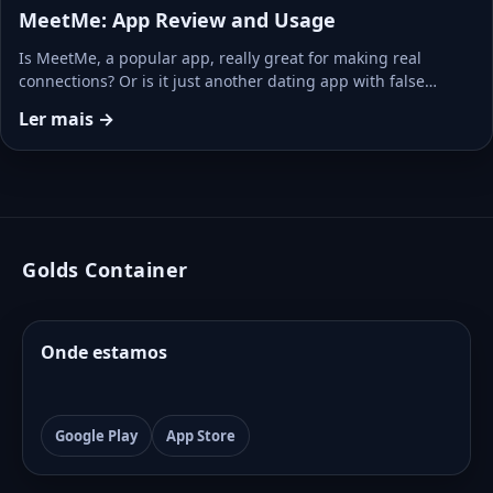
MeetMe: App Review and Usage
Is MeetMe, a popular app, really great for making real
connections? Or is it just another dating app with false…
Ler mais →
Golds Container
Onde estamos
Google Play
App Store