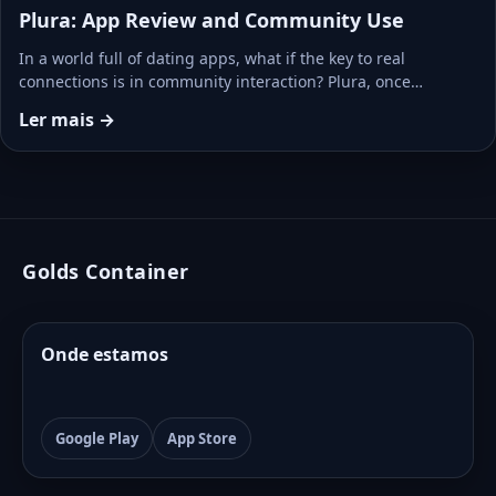
Plura: App Review and Community Use
In a world full of dating apps, what if the key to real
connections is in community interaction? Plura, once…
Ler mais →
Golds Container
Onde estamos
Google Play
App Store