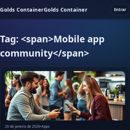
Golds Container
Golds Container
Entrar
Tag: <span>Mobile app
community</span>
20 de janeiro de 2026
•
Apps