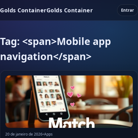
Golds Container
Golds Container
Entrar
Tag: <span>Mobile app
navigation</span>
20 de janeiro de 2026
•
Apps