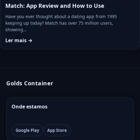
Match: App Review and How to Use
Have you ever thought about a dating app from 1995
keeping up today? Match has over 75 million users,
showing…
Ler mais →
Golds Container
Onde estamos
Google Play
App Store