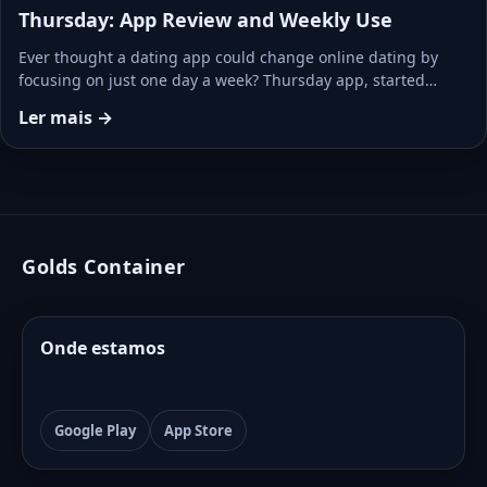
Thursday: App Review and Weekly Use
Ever thought a dating app could change online dating by
focusing on just one day a week? Thursday app, started…
Ler mais →
Golds Container
Onde estamos
Google Play
App Store