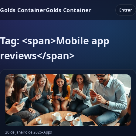
Golds Container
Golds Container
Entrar
Tag: <span>Mobile app
reviews</span>
20 de janeiro de 2026
•
Apps