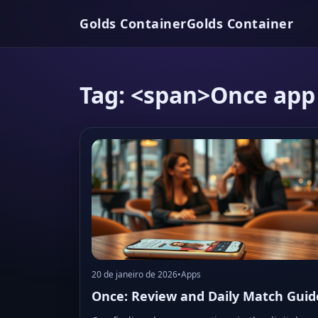
Golds Container
Golds Container
Tag: <span>Once app
20 de janeiro de 2026
•
Apps
Once: Review and Daily Match Guid