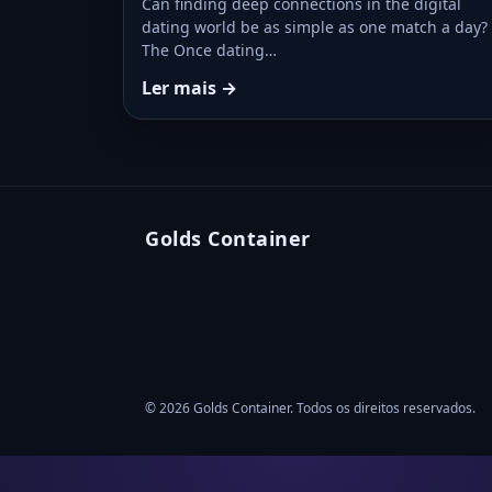
Can finding deep connections in the digital
dating world be as simple as one match a day?
The Once dating…
Ler mais →
Golds Container
© 2026 Golds Container. Todos os direitos reservados.