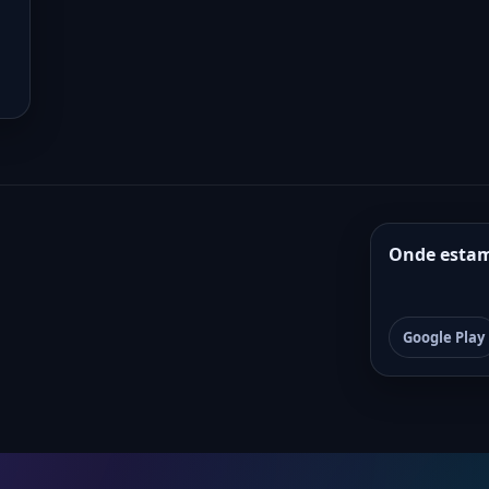
Onde esta
Google Play