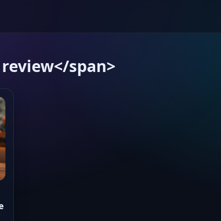
 review</span>
e