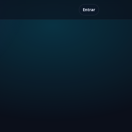
Entrar