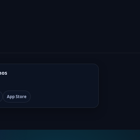
mos
App Store