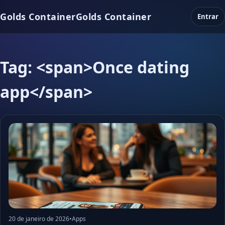
Golds Container
Golds Container
Entrar
Tag: <span>Once dating
app</span>
20 de janeiro de 2026
•
Apps