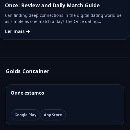
Once: Review and Daily Match Guide
Can finding deep connections in the digital dating world be
as simple as one match a day? The Once dating…
Ler mais →
Golds Container
Onde estamos
Google Play
App Store