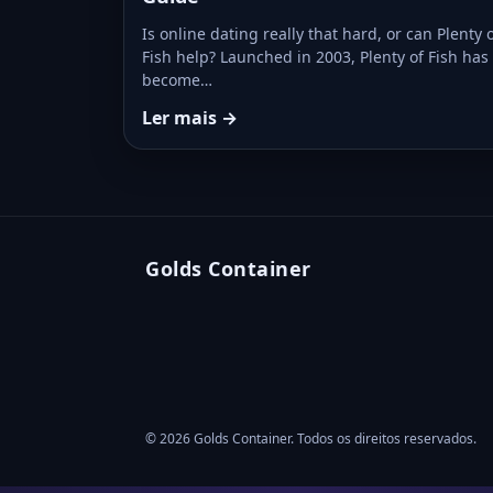
Is online dating really that hard, or can Plenty 
Fish help? Launched in 2003, Plenty of Fish has
become…
Ler mais →
Golds Container
© 2026 Golds Container. Todos os direitos reservados.