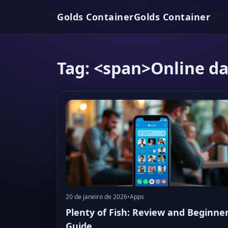
Golds Container
Golds Container
Tag: <span>Online da
20 de janeiro de 2026
•
Apps
Plenty of Fish: Review and Beginne
Guide