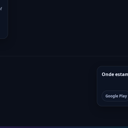
of
Onde esta
Google Play