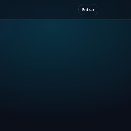
Entrar