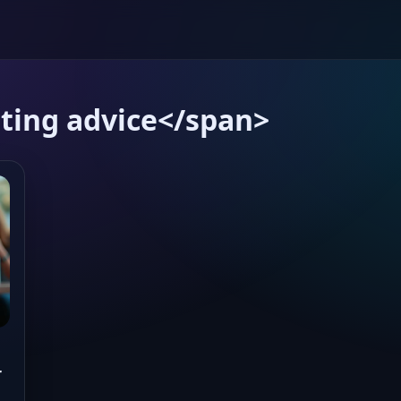
ting advice</span>
r