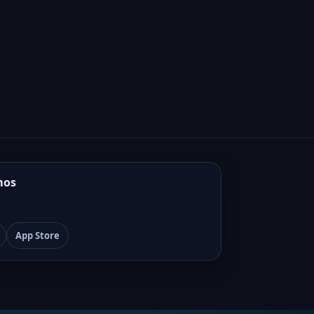
mos
App Store