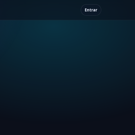
Entrar