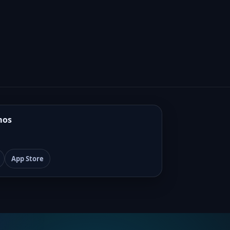
mos
App Store