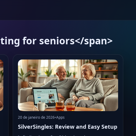
ting for seniors</span>
20 de janeiro de 2026
•
Apps
SilverSingles: Review and Easy Setup