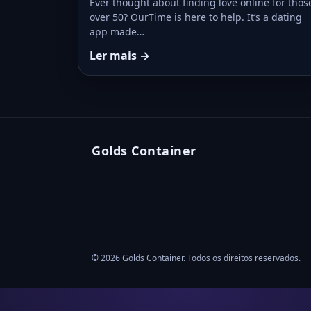
Ever thought about finding love online for thos
over 50? OurTime is here to help. It’s a dating
app made…
Ler mais →
Golds Container
© 2026 Golds Container. Todos os direitos reservados.