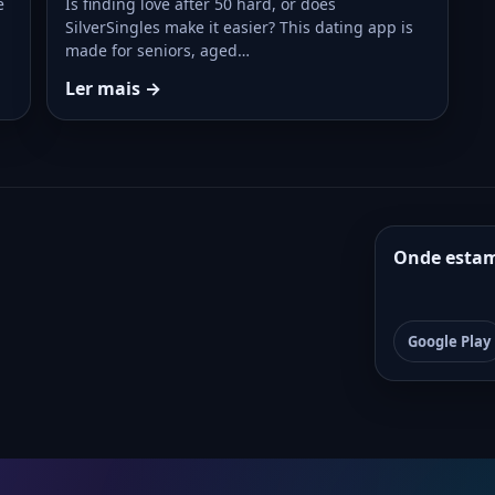
e
Is finding love after 50 hard, or does
SilverSingles make it easier? This dating app is
made for seniors, aged…
Ler mais →
Onde esta
Google Play