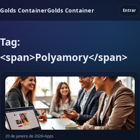
Golds Container
Golds Container
Entrar
Tag:
<span>Polyamory</span>
20 de janeiro de 2026
•
Apps