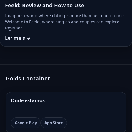
Feeld: Review and How to Use
Imagine a world where dating is more than just one-on-one.
Welcome to Feeld, where singles and couples can explore
together.…
Ler mais →
Golds Container
Onde estamos
Google Play
App Store