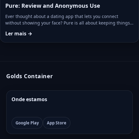
Pure: Review and Anonymous Use
Ever thought about a dating app that lets you connect
without showing your face? Pure is all about keeping things…
Ler mais →
Golds Container
Onde estamos
Google Play
App Store