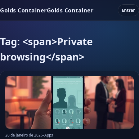
Golds Container
Golds Container
Entrar
Tag: <span>Private
browsing</span>
20 de janeiro de 2026
•
Apps