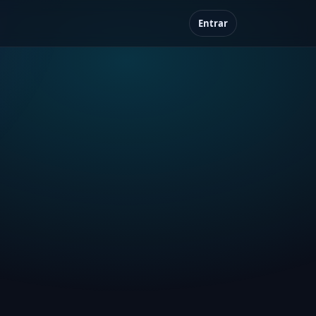
Entrar