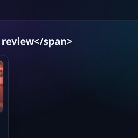
 review</span>