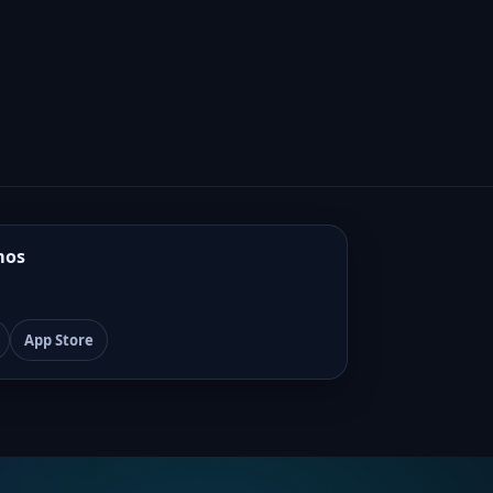
mos
App Store