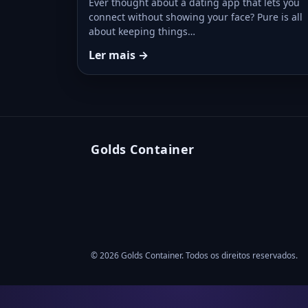
Ever thought about a dating app that lets you
connect without showing your face? Pure is all
about keeping things…
Ler mais →
Golds Container
© 2026 Golds Container. Todos os direitos reservados.