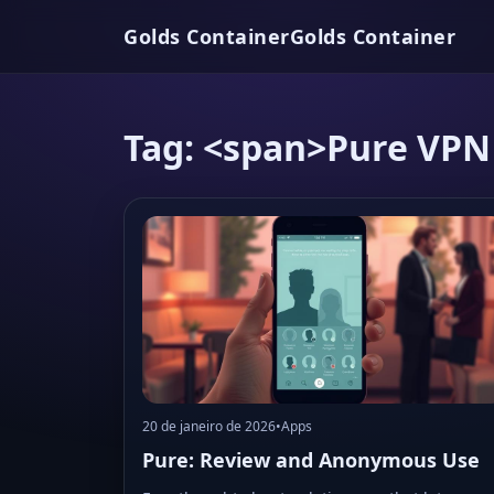
Golds Container
Golds Container
Tag: <span>Pure VPN
20 de janeiro de 2026
•
Apps
Pure: Review and Anonymous Use