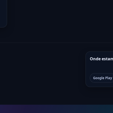
Onde esta
Google Play