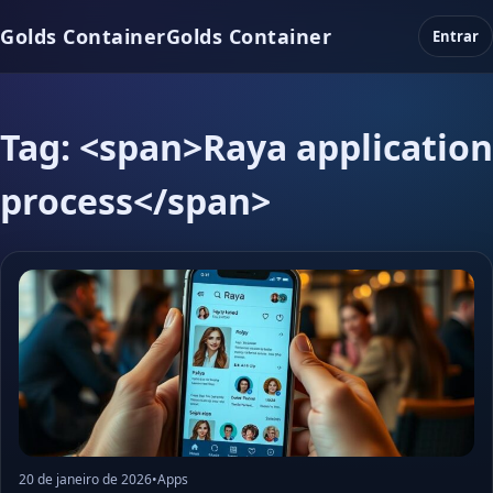
Golds Container
Golds Container
Entrar
Tag: <span>Raya application
process</span>
20 de janeiro de 2026
•
Apps