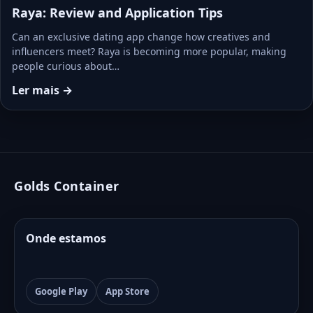
Raya: Review and Application Tips
Can an exclusive dating app change how creatives and
influencers meet? Raya is becoming more popular, making
people curious about…
Ler mais →
Golds Container
Onde estamos
Google Play
App Store