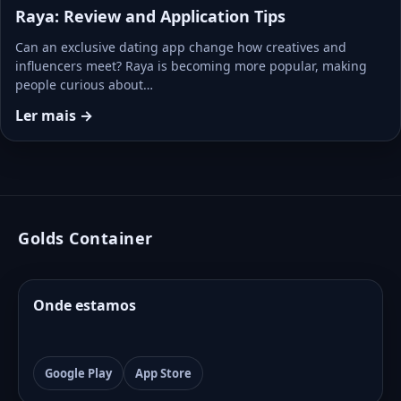
Raya: Review and Application Tips
Can an exclusive dating app change how creatives and
influencers meet? Raya is becoming more popular, making
people curious about…
Ler mais →
Golds Container
Onde estamos
Google Play
App Store