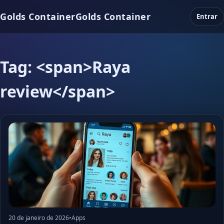
Golds Container
Golds Container
Entrar
Tag: <span>Raya
review</span>
20 de janeiro de 2026
•
Apps