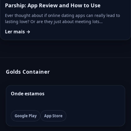
Parship: App Review and How to Use
Ever thought about if online dating apps can really lead to
lasting love? Or are they just about meeting lots…
Ler mais →
Golds Container
Onde estamos
Google Play
App Store