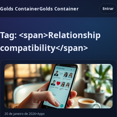
Golds Container
Golds Container
Entrar
Tag: <span>Relationship
compatibility</span>
20 de janeiro de 2026
•
Apps