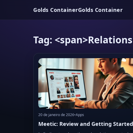
Golds Container
Golds Container
Tag: <span>Relation
20 de janeiro de 2026
•
Apps
Meetic: Review and Getting Started