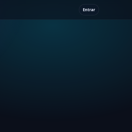
Entrar