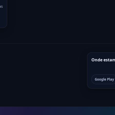
as
Onde esta
Google Play