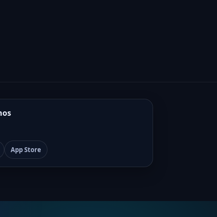
mos
App Store