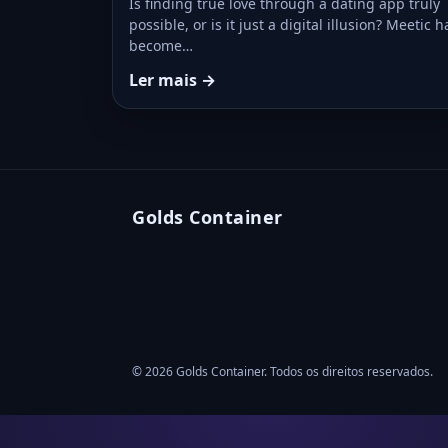
Is finding true love through a dating app truly
possible, or is it just a digital illusion? Meetic h
become…
Ler mais →
Golds Container
© 2026 Golds Container. Todos os direitos reservados.