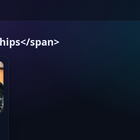
ships</span>