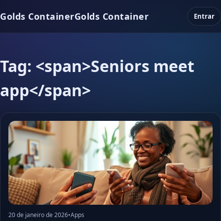
Golds Container
Golds Container
Entrar
Tag: <span>Seniors meet
app</span>
20 de janeiro de 2026
•
Apps