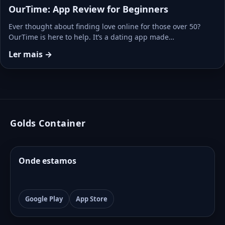
OurTime: App Review for Beginners
Ever thought about finding love online for those over 50?
OurTime is here to help. It’s a dating app made…
Ler mais →
Golds Container
Onde estamos
Google Play
App Store