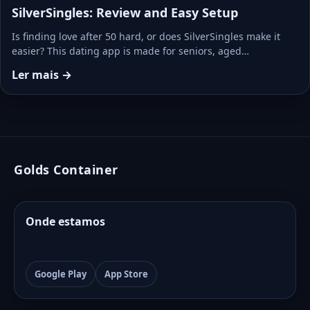
SilverSingles: Review and Easy Setup
Is finding love after 50 hard, or does SilverSingles make it
easier? This dating app is made for seniors, aged…
Ler mais →
Golds Container
Onde estamos
Google Play
App Store