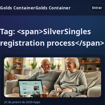
Golds Container
Golds Container
Entrar
Tag: <span>SilverSingles
registration process</span>
20 de janeiro de 2026
•
Apps