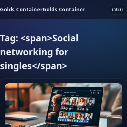
Golds Container
Golds Container
Entrar
Tag: <span>Social
networking for
singles</span>