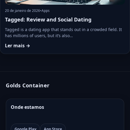
20 de janeiro de 2026
•
Apps
Tagged: Review and Social Dating
Tagged is a dating app that stands out in a crowded field. It
has millions of users, but it’s also…
Ler mais →
Golds Container
Onde estamos
Google Play
App Store