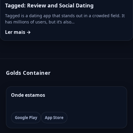
Tagged: Review and Social Dating
Tagged is a dating app that stands out in a crowded field. It
has millions of users, but it’s also…
Ler mais →
Golds Container
Onde estamos
Google Play
App Store