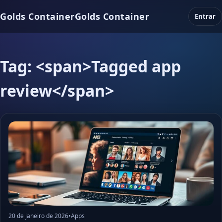
Golds Container
Golds Container
Entrar
Tag: <span>Tagged app
review</span>
20 de janeiro de 2026
•
Apps