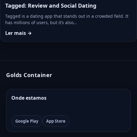
Tagged: Review and Social Dating
Tagged is a dating app that stands out in a crowded field. It
has millions of users, but it’s also…
Ler mais →
Golds Container
Onde estamos
Google Play
App Store