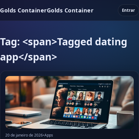
Golds Container
Golds Container
Entrar
Tag: <span>Tagged dating
app</span>
20 de janeiro de 2026
•
Apps