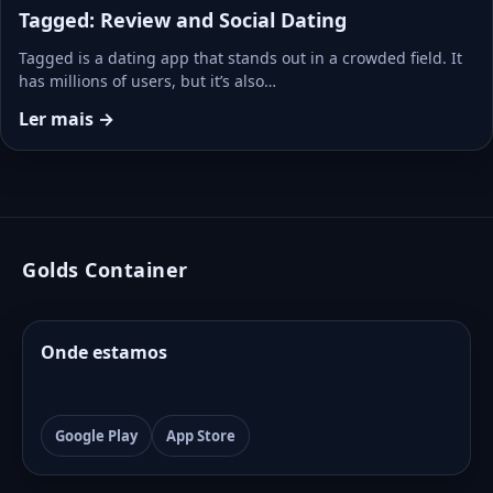
Tagged: Review and Social Dating
Tagged is a dating app that stands out in a crowded field. It
has millions of users, but it’s also…
Ler mais →
Golds Container
Onde estamos
Google Play
App Store