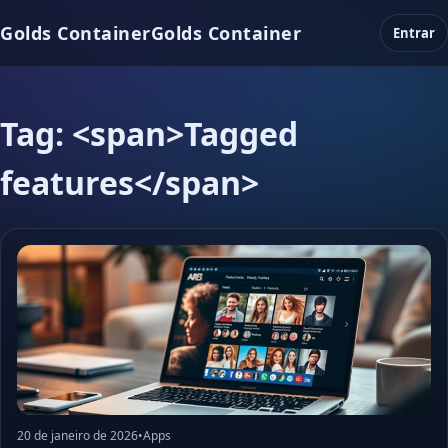
Golds Container
Golds Container
Entrar
Tag: <span>Tagged
features</span>
20 de janeiro de 2026
•
Apps