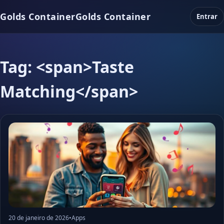
Golds Container
Golds Container
Entrar
Tag: <span>Taste
Matching</span>
20 de janeiro de 2026
•
Apps