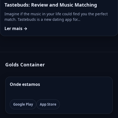
Tastebuds: Review and Music Matching
Imagine if the music in your life could find you the perfect
match. Tastebuds is a new dating app for…
Ler mais →
Golds Container
Onde estamos
Google Play
App Store