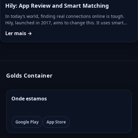
Hily: App Review and Smart Matching
In today’s world, finding real connections online is tough.
Hily, launched in 2017, aims to change this. It uses smart…
Ler mais →
Golds Container
Onde estamos
Google Play
App Store