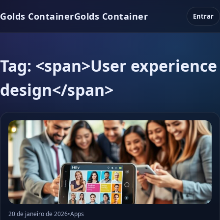
Golds Container
Golds Container
Entrar
Tag: <span>User experience
design</span>
20 de janeiro de 2026
•
Apps