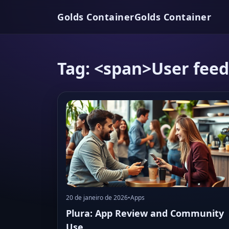
Golds Container
Golds Container
Tag: <span>User fee
20 de janeiro de 2026
•
Apps
Plura: App Review and Community
Use