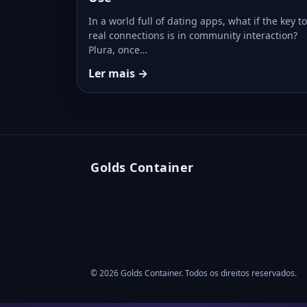
In a world full of dating apps, what if the key to
real connections is in community interaction?
Plura, once…
Ler mais →
Golds Container
© 2026 Golds Container. Todos os direitos reservados.