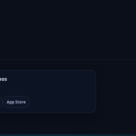
mos
App Store