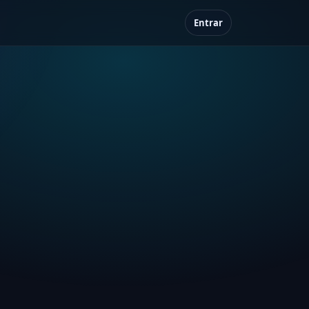
Entrar