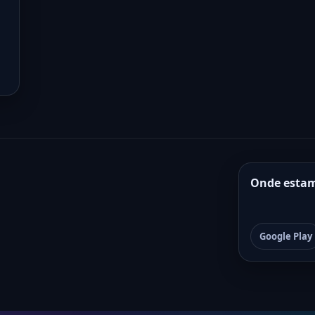
Onde esta
Google Play