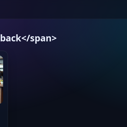
dback</span>